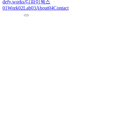
defy.works
/
디파이웍스
01
Work
02
Lab
03
About
04
Contact
--:--:--
KST
defy.works
/ songdo-tennis
N° 03
2023
S
o
n
g
d