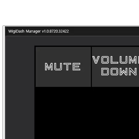
Dates
2022–2023
Partner
G.SKILL