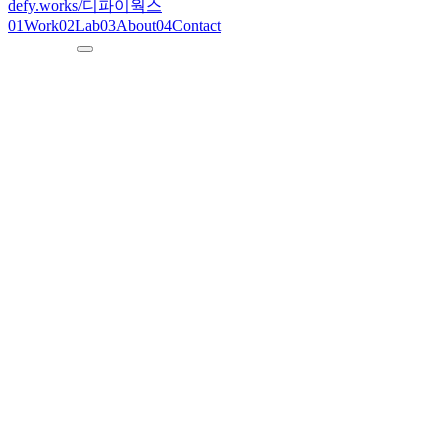
defy.works
/
디파이웍스
01
Work
02
Lab
03
About
04
Contact
--:--:--
KST
defy.works
/ wigidash
N° 02
2024
W
i
g
i